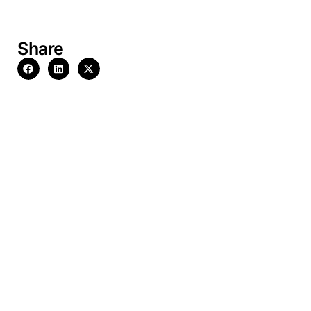
Share