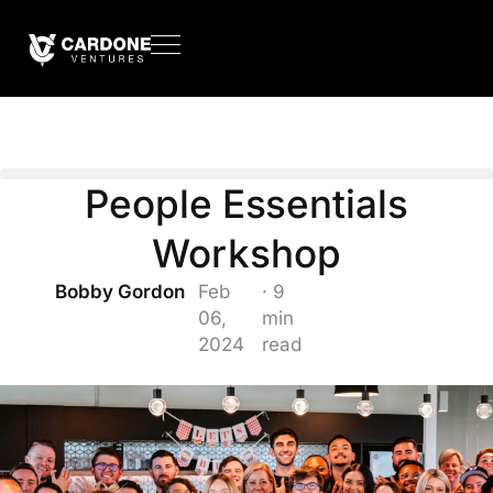
People Essentials
Workshop
Bobby Gordon
Feb
· 9
06,
min
2024
read