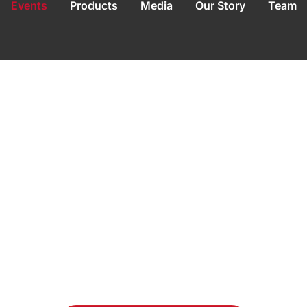
Events
Products
Media
Our Story
Team
t Empower Entre
ild & Scale Smar