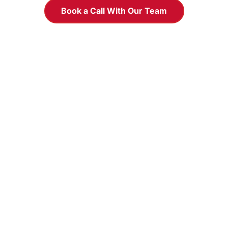
Book a Call With Our Team