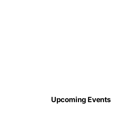
Upcoming Events