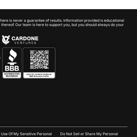
here is never a guarantee of results. Information provided is educational
ack thereof. Our team is here to support you, but you should always do your
,
e Use Of My Sensitive Personal
Do Not Sell or Share My Personal