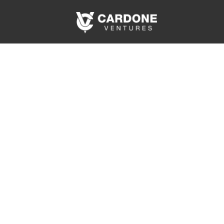
Events Tha
Bu