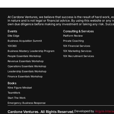
At Cardone Ventures, we believe that success is the result of hard work, e
in nature and is not legal or financial advice. By using this website or any
own due diligence before making any investment or taking any risk. Success
Events
Consulting & Services
Elite Edge
Platform Review
Business Acquisition Summit
Private Coaching
10X360
10X Financial Services
Business Mastery Leadership Program
10X Marketing Services
People Essentials Workshop
10X Recruitment Services
Revenue Essentials Workshop
Operations Essentials Workshop
Leadership Essentials Workshop
Finance Essentials Workshop
Books
Nine Figure Mindset
TeamWork
Start The Work
Emergency Business Response
Developed by
Argyle Intera
Cardone Ventures. All Rights Reserved.