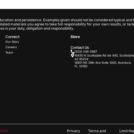
ducation and persistence. Examples given should not be considered typical and t
 related materials you agree to take full responsibility for your own results, or l
 is your duty, obligation and responsibility.
Connect
Store
Our Story
Careers
Contact Us
(503) 536-0997
Team
16435 N Scottsdale Rd ste 440, Scottsdale
AZ 85254
18851 NE 29th Ave Suite 1000, Aventura,
FL 33180
ctive
Privacy
Terms and
Limit th