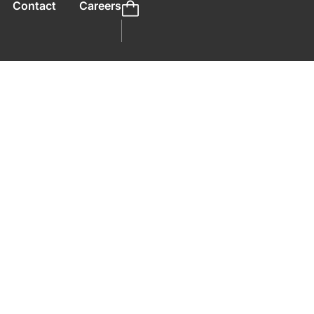
Contact
Careers
preneurs To
ter