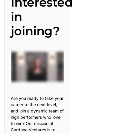
Interested
in
joining?
Are you ready to take your
career to the next level,
and join a dynamic team of
high performers who love
to win? Our mission at
Cardone Ventures is to