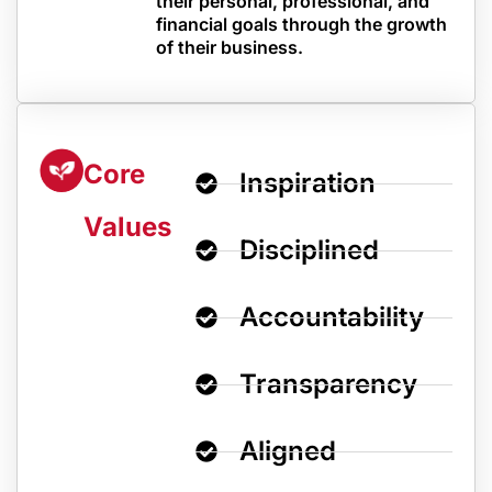
their personal, professional, and
financial goals through the growth
of their business.
Core
Inspiration
Values
Disciplined
Accountability
Transparency
Aligned