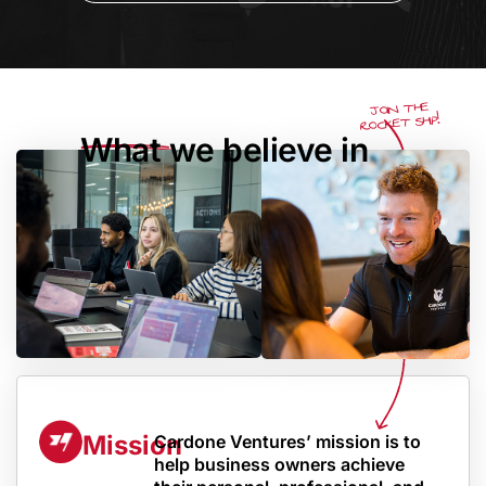
JOIN THE
ROCKET SHIP!
What we believe in
Mission
Cardone Ventures’ mission is to
help business owners achieve