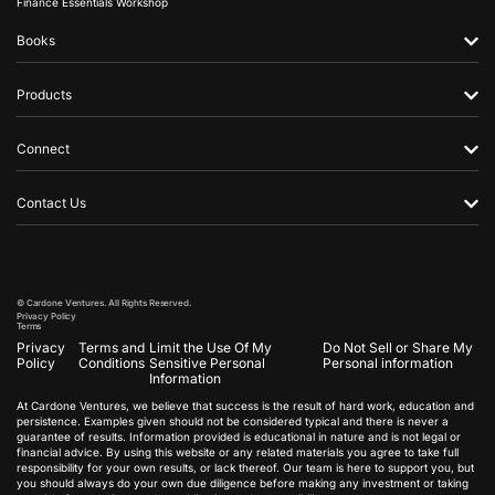
Finance Essentials Workshop
Books
Products
Connect
Contact Us
© Cardone Ventures. All Rights Reserved.
Privacy Policy
Terms
Privacy
Terms and
Limit the Use Of My
Do Not Sell or Share My
Policy
Conditions
Sensitive Personal
Personal information
Information
At Cardone Ventures, we believe that success is the result of hard work, education and
persistence. Examples given should not be considered typical and there is never a
guarantee of results. Information provided is educational in nature and is not legal or
financial advice. By using this website or any related materials you agree to take full
responsibility for your own results, or lack thereof. Our team is here to support you, but
you should always do your own due diligence before making any investment or taking