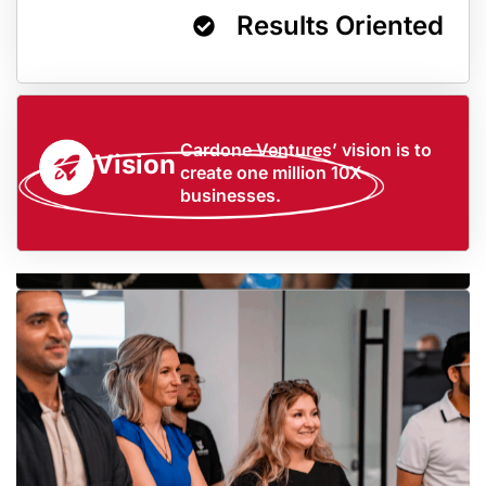
Results Oriented
Cardone Ventures’ vision is to
Vision
create one million 10X
businesses.