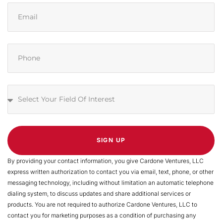
SIGN UP
By providing your contact information, you give Cardone Ventures, LLC
express written authorization to contact you via email, text, phone, or other
messaging technology, including without limitation an automatic telephone
dialing system, to discuss updates and share additional services or
products. You are not required to authorize Cardone Ventures, LLC to
contact you for marketing purposes as a condition of purchasing any