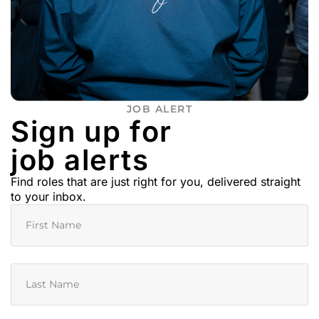
JOB ALERT
Sign up for
job alerts
Find roles that are just right for you, delivered straight
to your inbox.