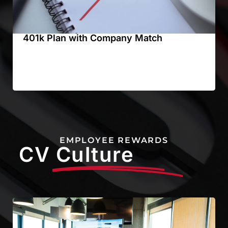
401k Plan with Company Match
EMPLOYEE REWARDS
CV Culture