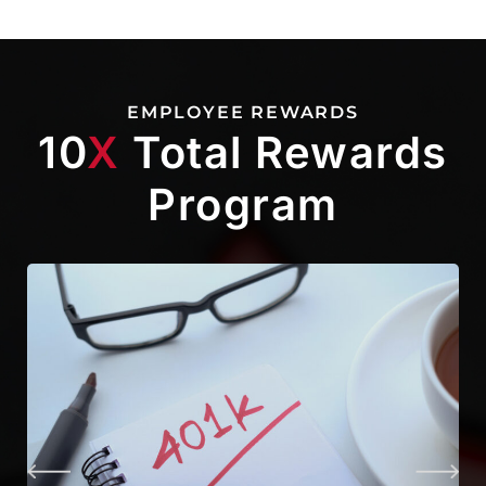
EMPLOYEE REWARDS
10
X
Total Rewards
Program