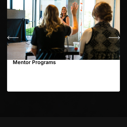
Mentor Programs