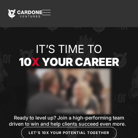
IT’S TIME TO
10
X
YOUR CAREER
Ready to level up? Join a high-performing team
driven to win and help clients succeed even more.
LET’S 10X YOUR POTENTIAL TOGETHER