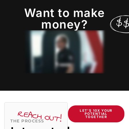
Want to make
money?
REACH OUT!
LET’S 10X YOUR
POTENTIAL
TOGETHER
THE PROCESS