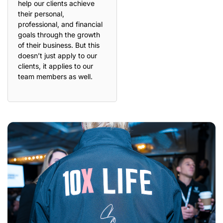
help our clients achieve
their personal,
professional, and financial
goals through the growth
of their business. But this
doesn’t just apply to our
clients, it applies to our
team members as well.