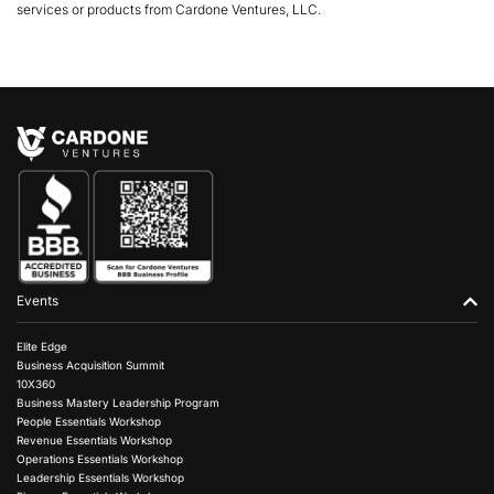
services or products from Cardone Ventures, LLC.
Events
Elite Edge
Business Acquisition Summit
10X360
Business Mastery Leadership Program
People Essentials Workshop
Revenue Essentials Workshop
Operations Essentials Workshop
Leadership Essentials Workshop