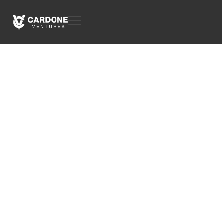
CASE STUDY