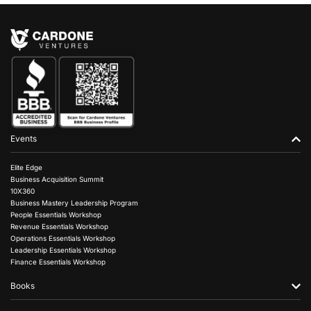
Events
Elite Edge
Business Acquisition Summit
10X360
Business Mastery Leadership Program
People Essentials Workshop
Revenue Essentials Workshop
Operations Essentials Workshop
Leadership Essentials Workshop
Finance Essentials Workshop
Books