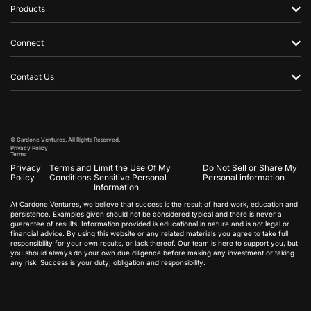
Products
Connect
Contact Us
© Cardone Ventures. All Rights Reserved.
Privacy Policy
Terms
Privacy
Terms and
Limit the Use Of My
Do Not Sell or Share My
Policy
Conditions
Sensitive Personal
Personal information
Information
At Cardone Ventures, we believe that success is the result of hard work, education and
persistence. Examples given should not be considered typical and there is never a
guarantee of results. Information provided is educational in nature and is not legal or
financial advice. By using this website or any related materials you agree to take full
responsibility for your own results, or lack thereof. Our team is here to support you, but
you should always do your own due diligence before making any investment or taking
any risk. Success is your duty, obligation and responsibility.