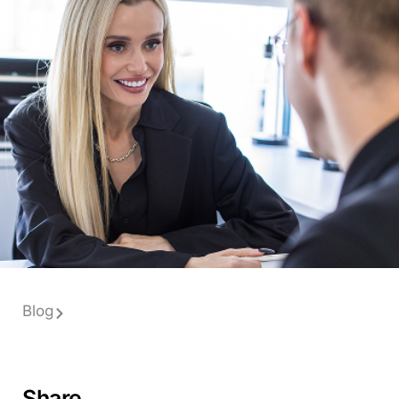
Blog
Share