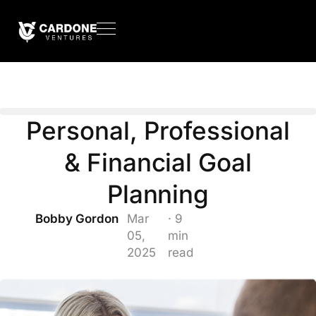
Personal, Professional
& Financial Goal
Planning
Bobby Gordon
Mar
· 9
05,
min
2025
read