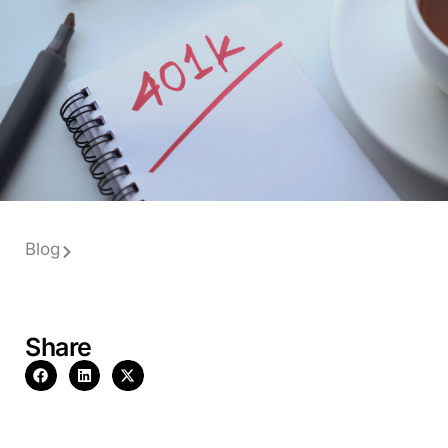
Blog
Share