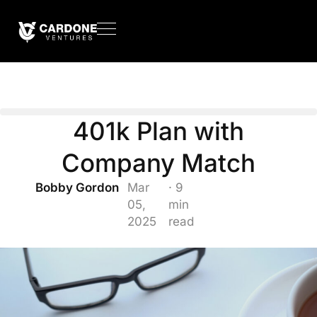
401k Plan with
Company Match
Bobby Gordon
Mar
· 9
05,
min
2025
read