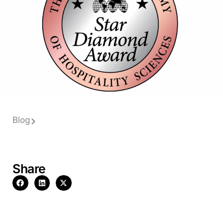
Blog
Share