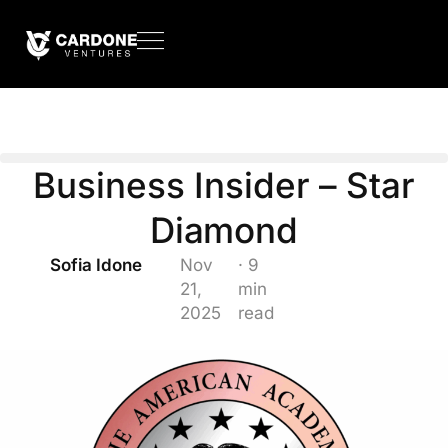
Business Insider – Star
Diamond
Sofia Idone
Nov
· 9
21,
min
2025
read