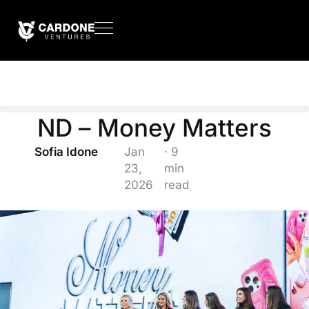
ND – Money Matters
Sofia Idone
Jan
· 9
23,
min
2026
read