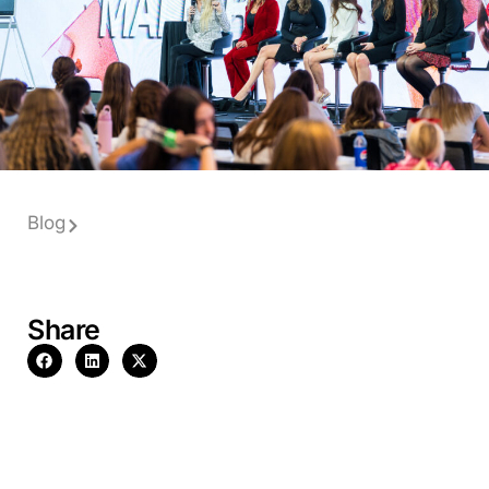
Blog
Share