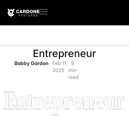
Entrepreneur
Bobby Gordon
Feb 11,
· 9
2025
min
read