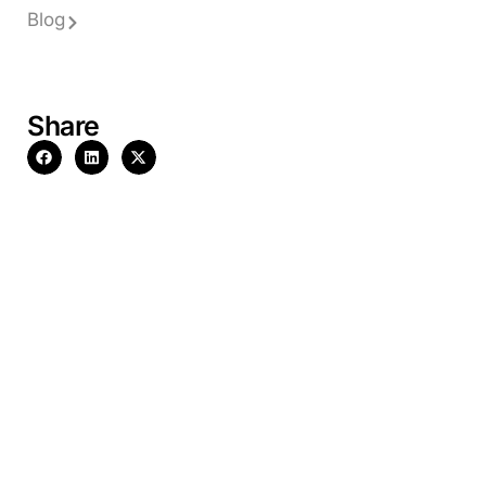
Blog
Share