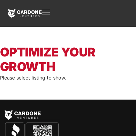
OPTIMIZE YOUR
GROWTH
Please select listing to show.