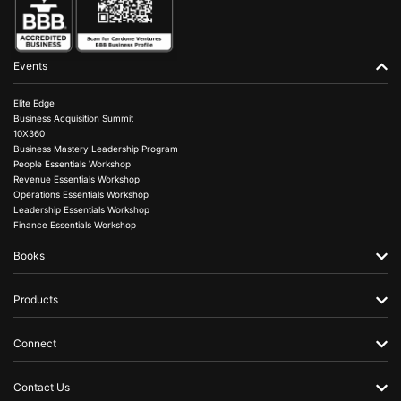
Events
Elite Edge
Business Acquisition Summit
10X360
Business Mastery Leadership Program
People Essentials Workshop
Revenue Essentials Workshop
Operations Essentials Workshop
Leadership Essentials Workshop
Finance Essentials Workshop
Books
Products
Connect
Contact Us