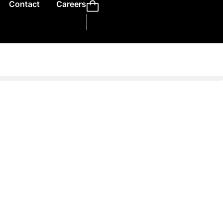
Contact
Careers