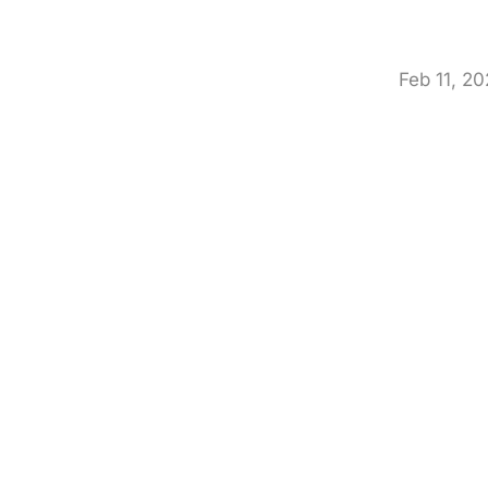
Feb 11, 2