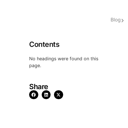
Blog
Contents
No headings were found on this
page.
Share