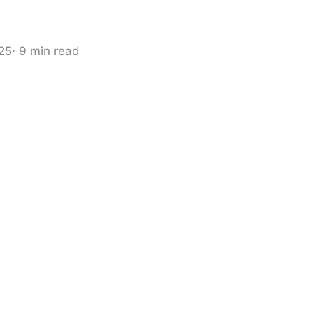
025
· 9 min read