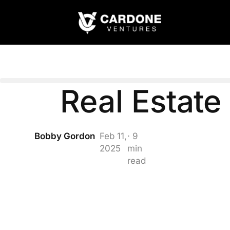
Real Estat
Bobby Gordon
Feb 11,
· 9
2025
min
read