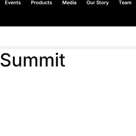
Events
Products
Media
Our Story
Team
e Summit